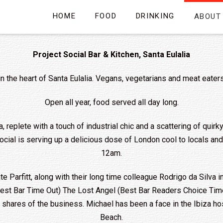
HOME
FOOD
DRINKING
ABOUT
Project Social Bar & Kitchen, Santa Eulalia
in the heart of Santa Eulalia. Vegans, vegetarians and meat eater
Open all year, food served all day long.
a, replete with a touch of industrial chic and a scattering of quir
 Social is serving up a delicious dose of London cool to locals a
12am.
Parfitt, along with their long time colleague Rodrigo da Silva i
 Best Bar Time Out) The Lost Angel (Best Bar Readers Choice Ti
is shares of the business. Michael has been a face in the Ibiza 
Beach.