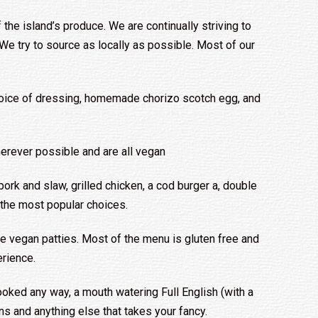
 the island’s produce. We are continually striving to
e try to source as locally as possible. Most of our
oice of dressing, homemade chorizo scotch egg, and
erever possible and are all vegan
ork and slaw, grilled chicken, a cod burger a, double
 the most popular choices.
 vegan patties. Most of the menu is gluten free and
rience.
ooked any way, a mouth watering Full English (with a
 and anything else that takes your fancy.