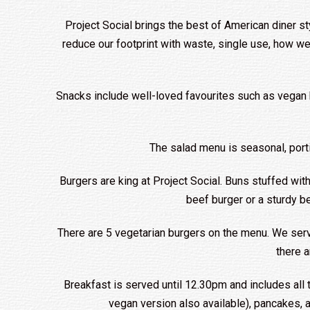
Project Social brings the best of American diner sty
reduce our footprint with waste, single use, how w
Snacks include well-loved favourites such as vega
The salad menu is seasonal, port
Burgers are king at Project Social. Buns stuffed wit
beef burger or a sturdy b
There are 5 vegetarian burgers on the menu. We ser
there 
Breakfast is served until 12.30pm and includes all 
vegan version also available), pancakes,