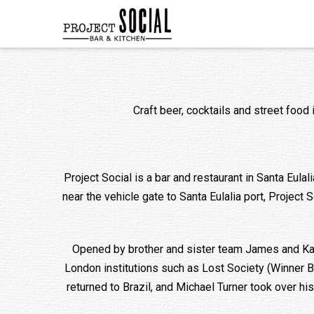
Craft beer, cocktails and street food 
Project Social is a bar and restaurant in Santa Eulali
near the vehicle gate to Santa Eulalia port, Project
Opened by brother and sister team James and Kate 
London institutions such as Lost Society (Winner
returned to Brazil, and Michael Turner took over h