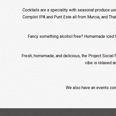
Cocktails are a speciality with seasonal produce us
Complot IPA and Punt Este all from Murcia, and That
Fancy something alcohol free? Homemade iced teas 
Fresh, homemade, and delicious, the Project Social fo
vibe is relaxed a
We also have an events com