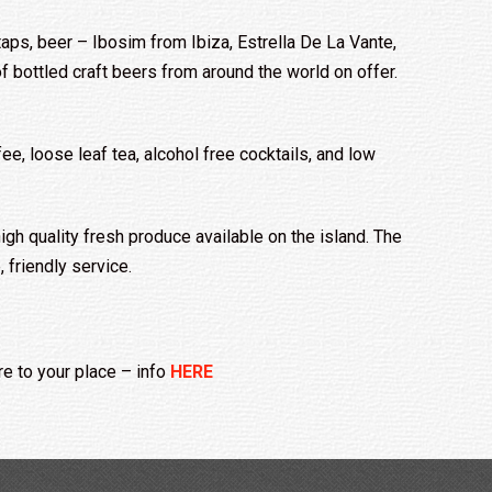
aps, beer – Ibosim from Ibiza, Estrella De La Vante,
 bottled craft beers from around the world on offer.
e, loose leaf tea, alcohol free cocktails, and low
igh quality fresh produce available on the island. The
 friendly service.
e to your place
– info
HERE