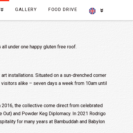
GALLERY
FOOD DRIVE
s all under one happy gluten free roof.
ky art installations. Situated on a sun-drenched corner
nd visitors alike – seven days a week from 10am until
n 2016, the collective come direct from celebrated
me Out) and Powder Keg Diplomacy. In 2021 Rodrigo
hospitality for many years at Bambuddah and Babylon