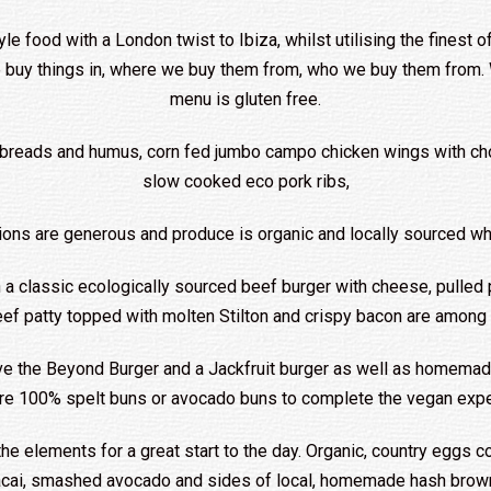
le food with a London twist to Ibiza, whilst utilising the finest of
e buy things in, where we buy them from, who we buy them from. W
menu is gluten free.
n breads and humus, corn fed jumbo campo chicken wings with ch
slow cooked eco pork ribs,
ions are generous and produce is organic and locally sourced wh
h a classic ecologically sourced beef burger with cheese, pulled p
eef patty topped with molten Stilton and crispy bacon are among
ve the Beyond Burger and a Jackfruit burger as well as homemade
are 100% spelt buns or avocado buns to complete the vegan expe
the elements for a great start to the day. Organic, country eggs c
 acai, smashed avocado and sides of local, homemade hash browns