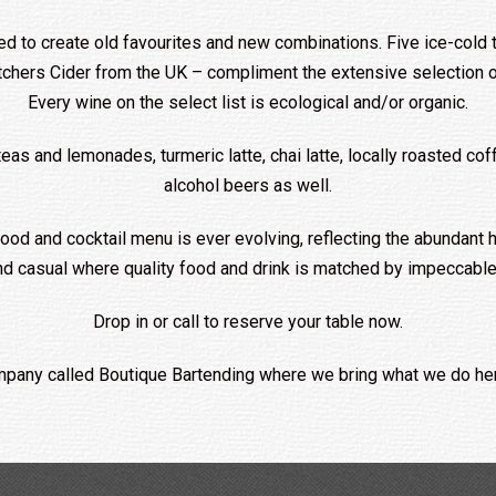
ed to create old favourites and new combinations. Five ice-cold t
chers Cider from the UK – compliment the extensive selection of
Every wine on the select list is ecological and/or organic.
and lemonades, turmeric latte, chai latte, locally roasted coffe
alcohol beers as well.
od and cocktail menu is ever evolving, reflecting the abundant h
nd casual where quality food and drink is matched by impeccable,
Drop in or call to reserve your table now.
pany called Boutique Bartending where we bring what we do her