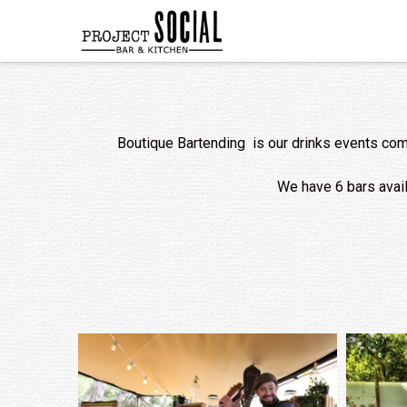
Boutique Bartending is our drinks events comp
We have 6 bars availa