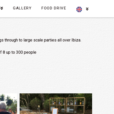
GALLERY
FOOD DRIVE
through to large scale parties all over Ibiza.
 of 8 up to 300 people