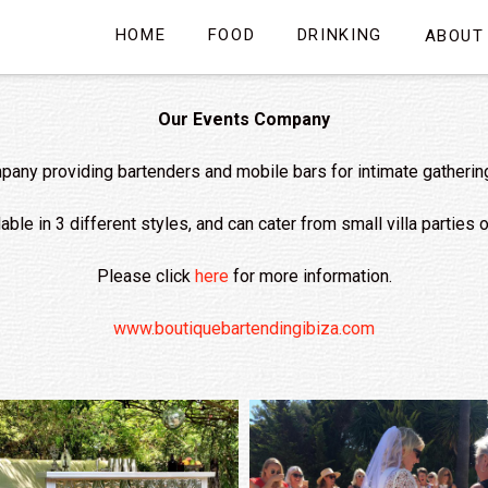
HOME
FOOD
DRINKING
ABOUT
Our Events Company
any providing bartenders and mobile bars for intimate gatherings 
ble in 3 different styles, and can cater from small villa parties
Please click
here
for more information.
www.boutiquebartendingibiza.com