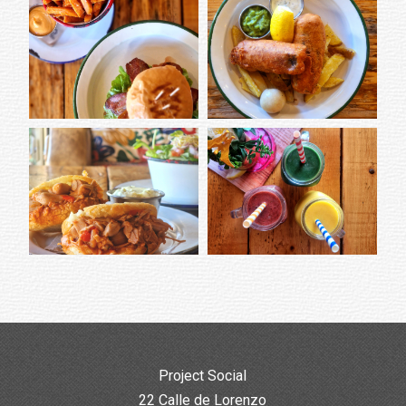
Project Social
22 Calle de Lorenzo