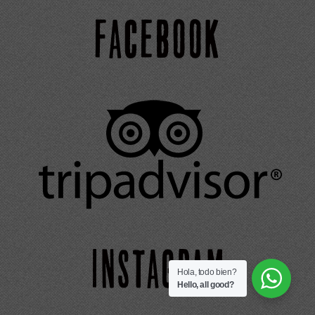
Hola, todo bien?
Hello, all good?