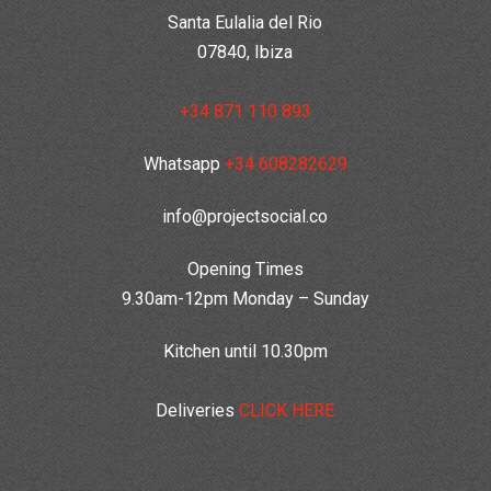
Santa Eulalia del Rio
07840, Ibiza
+34 871 110 893
Whatsapp
+34 608282629
info@projectsocial.co
Opening Times
9.30am-12pm Monday – Sunday
Kitchen until 10.30pm
Deliveries
CLICK HERE